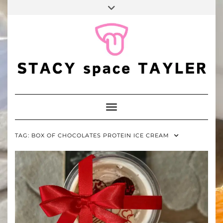
FALL
Skip
Toggle
BINGO
to
header
POP
TIKTOK
PINTEREST
YOUTUBE
content
Toggle Navigation
TAG:
BOX OF CHOCOLATES PROTEIN ICE CREAM