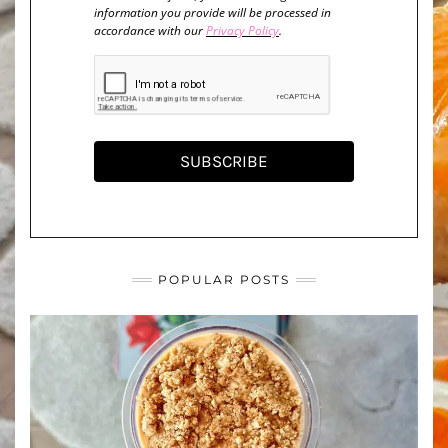
information you provide will be processed in
accordance with our
Privacy Policy
.
SUBSCRIBE
POPULAR POSTS