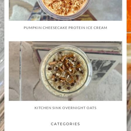
PUMPKIN CHEESECAKE PROTEIN ICE CREAM
KITCHEN SINK OVERNIGHT OATS
CATEGORIES