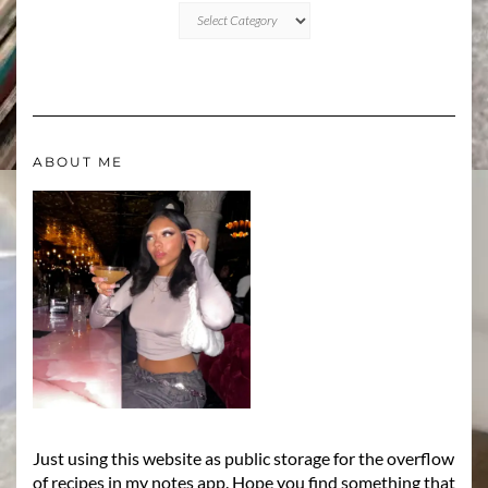
CATEGORIES
ABOUT ME
Just using this website as public storage for the overflow
of recipes in my notes app. Hope you find something that