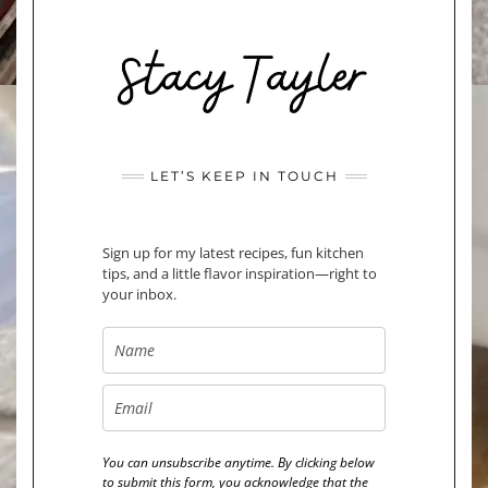
LET’S KEEP IN TOUCH
Sign up for my latest recipes, fun kitchen
tips, and a little flavor inspiration—right to
your inbox.
You can unsubscribe anytime. By clicking below
to submit this form, you acknowledge that the