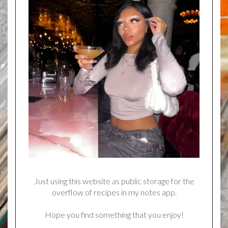
Just using this website as public storage for the
overflow of recipes in my notes app.
Hope you find something that you enjoy!