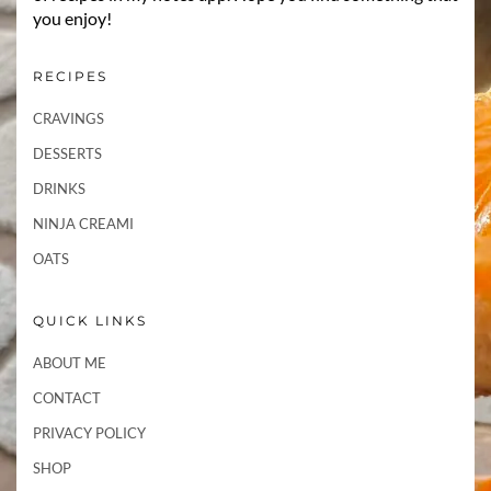
you enjoy!
RECIPES
CRAVINGS
DESSERTS
DRINKS
NINJA CREAMI
OATS
QUICK LINKS
ABOUT ME
CONTACT
PRIVACY POLICY
SHOP