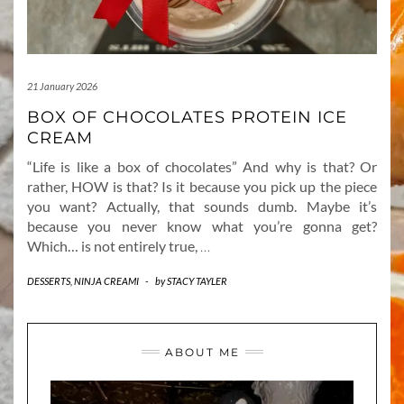
21 January 2026
BOX OF CHOCOLATES PROTEIN ICE
CREAM
“Life is like a box of chocolates” And why is that? Or
rather, HOW is that? Is it because you pick up the piece
you want? Actually, that sounds dumb. Maybe it’s
because you never know what you’re gonna get?
Which… is not entirely true,
…
DESSERTS
,
NINJA CREAMI
-
by
STACY TAYLER
ABOUT ME