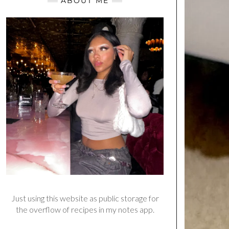
ABOUT ME
Just using this website as public storage for
the overflow of recipes in my notes app.