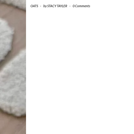
OATS
-
by
STACY TAYLER
-
0 Comments