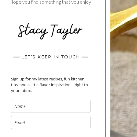
Hope you find something that you enjoy!
LET’S KEEP IN TOUCH
Sign up for my latest recipes, fun kitchen
tips, and a little flavor inspiration—right to
your inbox.