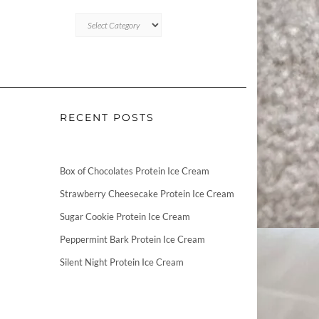
CATEGORIES
RECENT POSTS
Box of Chocolates Protein Ice Cream
Strawberry Cheesecake Protein Ice Cream
Sugar Cookie Protein Ice Cream
Peppermint Bark Protein Ice Cream
Silent Night Protein Ice Cream