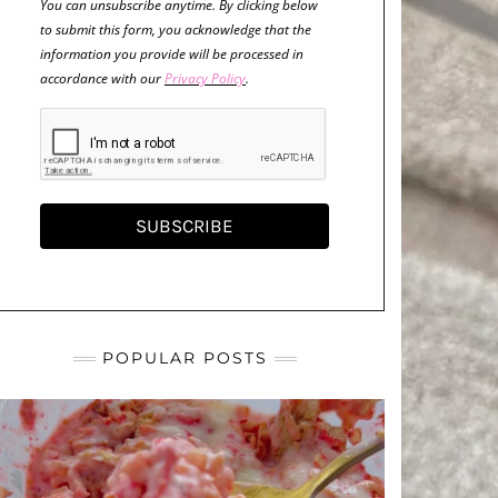
You can unsubscribe anytime. By clicking below
to submit this form, you acknowledge that the
information you provide will be processed in
accordance with our
Privacy Policy
.
SUBSCRIBE
POPULAR POSTS