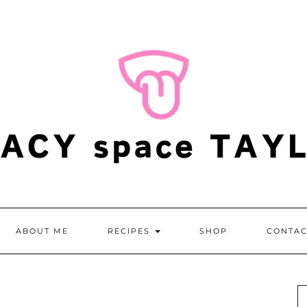
ABOUT ME
RECIPES
SHOP
CONTAC