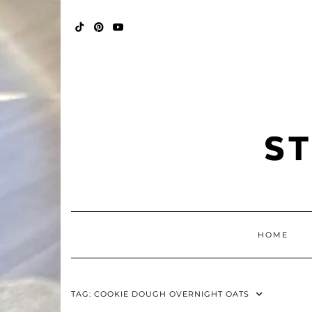
Skip
FALL
to
BINGO
content
POP
TIKTOK
PINTEREST
YOUTUBE
HOME
TAG:
COOKIE DOUGH OVERNIGHT OATS