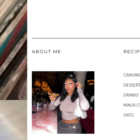
ABOUT ME
RECI
CRAVIN
DESSER
DRINKS
NINJA 
OATS