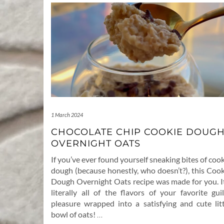
1 March 2024
CHOCOLATE CHIP COOKIE DOUG
OVERNIGHT OATS
If you’ve ever found yourself sneaking bites of coo
dough (because honestly, who doesn’t?), this Cook
Dough Overnight Oats recipe was made for you. It
literally all of the flavors of your favorite gui
pleasure wrapped into a satisfying and cute litt
bowl of oats!
…