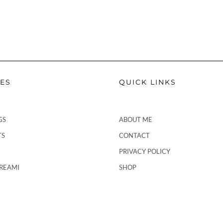
PES
QUICK LINKS
GS
ABOUT ME
TS
CONTACT
PRIVACY POLICY
CREAMI
SHOP