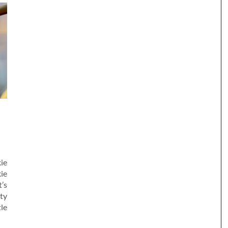
H
kie
ie
’s
lty
le