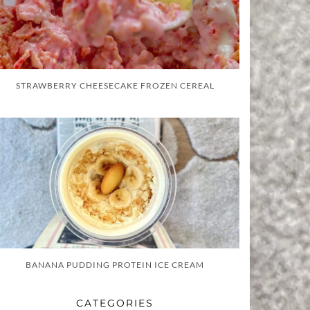
STRAWBERRY CHEESECAKE FROZEN CEREAL
BANANA PUDDING PROTEIN ICE CREAM
CATEGORIES