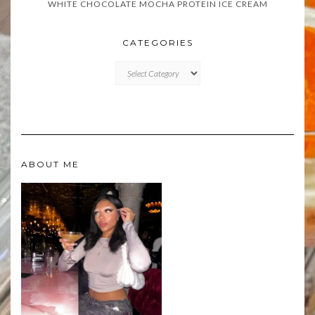
WHITE CHOCOLATE MOCHA PROTEIN ICE CREAM
CATEGORIES
CATEGORIES
ABOUT ME