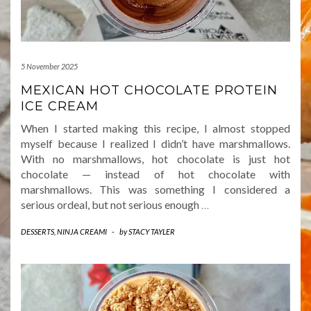
5 November 2025
MEXICAN HOT CHOCOLATE PROTEIN
ICE CREAM
When I started making this recipe, I almost stopped
myself because I realized I didn’t have marshmallows.
With no marshmallows, hot chocolate is just hot
chocolate — instead of hot chocolate with
marshmallows. This was something I considered a
serious ordeal, but not serious enough
…
DESSERTS
,
NINJA CREAMI
-
by
STACY TAYLER