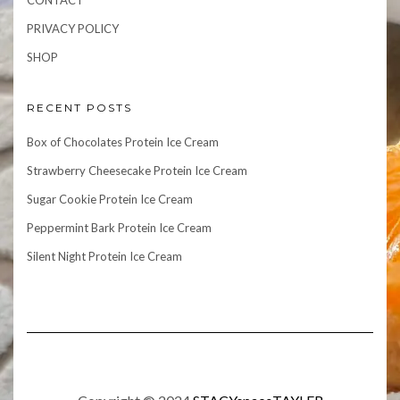
CONTACT
PRIVACY POLICY
SHOP
RECENT POSTS
Box of Chocolates Protein Ice Cream
Strawberry Cheesecake Protein Ice Cream
Sugar Cookie Protein Ice Cream
Peppermint Bark Protein Ice Cream
Silent Night Protein Ice Cream