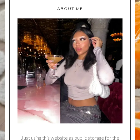
ABOUT ME
Just using this website as public storage for the