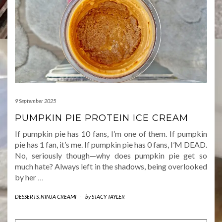
9 September 2025
PUMPKIN PIE PROTEIN ICE CREAM
If pumpkin pie has 10 fans, I’m one of them. If pumpkin
pie has 1 fan, it’s me. If pumpkin pie has 0 fans, I’M DEAD.
No, seriously though—why does pumpkin pie get so
much hate? Always left in the shadows, being overlooked
by her
…
DESSERTS
,
NINJA CREAMI
-
by
STACY TAYLER