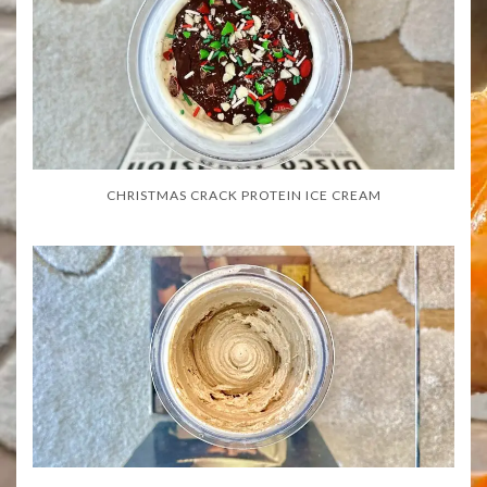
CHRISTMAS CRACK PROTEIN ICE CREAM