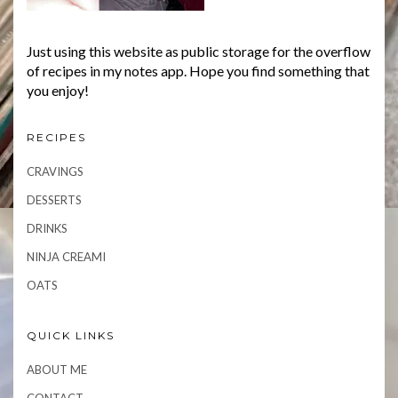
Just using this website as public storage for the overflow
of recipes in my notes app. Hope you find something that
you enjoy!
RECIPES
CRAVINGS
DESSERTS
DRINKS
NINJA CREAMI
OATS
QUICK LINKS
ABOUT ME