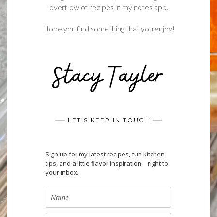
overflow of recipes in my notes app.
Hope you find something that you enjoy!
LET’S KEEP IN TOUCH
Sign up for my latest recipes, fun kitchen
tips, and a little flavor inspiration—right to
your inbox.