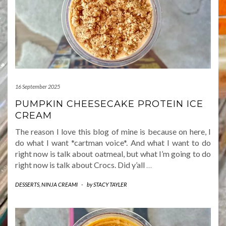
16 September 2025
PUMPKIN CHEESECAKE PROTEIN ICE
CREAM
The reason I love this blog of mine is because on here, I
do what I want *cartman voice*. And what I want to do
right now is talk about oatmeal, but what I’m going to do
right now is talk about Crocs. Did y’all
…
DESSERTS
,
NINJA CREAMI
-
by
STACY TAYLER