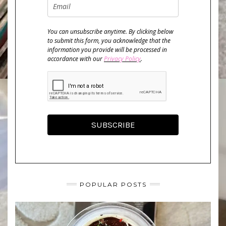
You can unsubscribe anytime. By clicking below
to submit this form, you acknowledge that the
information you provide will be processed in
accordance with our
Privacy Policy
.
SUBSCRIBE
POPULAR POSTS