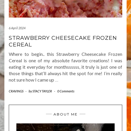
6 April 2024
STRAWBERRY CHEESECAKE FROZEN
CEREAL
Where to begin.. this Strawberry Cheesecake Frozen
Cereal is one of my absolute favorite creations! I was
eating it everyday for monthssssss, it truly is just one of
those things that’ll always hit the spot for me! I’m really
not sure how I came up
…
CRAVINGS
-
by
STACY TAYLER
-
0 Comments
ABOUT ME