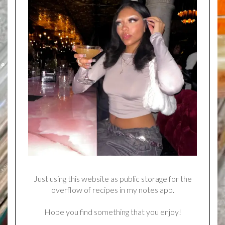
Just using this website as public storage for the
overflow of recipes in my notes app.
Hope you find something that you enjoy!