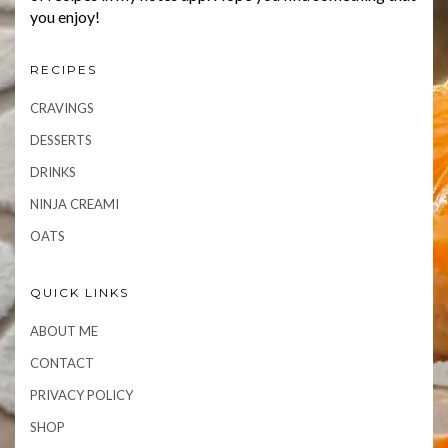
you enjoy!
RECIPES
CRAVINGS
DESSERTS
DRINKS
NINJA CREAMI
OATS
QUICK LINKS
ABOUT ME
CONTACT
PRIVACY POLICY
SHOP