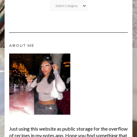
CATEGORIES
ABOUT ME
Just using this website as public storage for the overflow
of recipes in my notes app. Hope you find something that