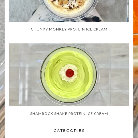
CHUNKY MONKEY PROTEIN ICE CREAM
SHAMROCK SHAKE PROTEIN ICE CREAM
CATEGORIES