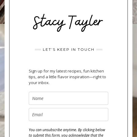
LET’S KEEP IN TOUCH
Sign up for my latest recipes, fun kitchen
tips, and a little flavor inspiration—right to
your inbox.
You can unsubscribe anytime. By clicking below
to submit this form, you acknowledge that the