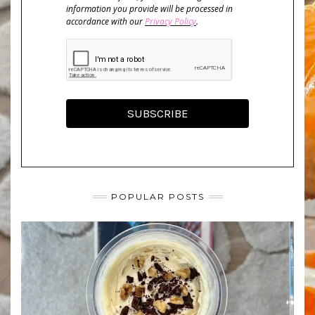
information you provide will be processed in
accordance with our
Privacy Policy
.
SUBSCRIBE
POPULAR POSTS