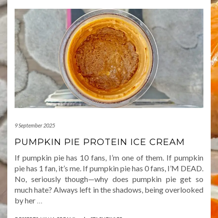
9 September 2025
PUMPKIN PIE PROTEIN ICE CREAM
If pumpkin pie has 10 fans, I’m one of them. If pumpkin
pie has 1 fan, it’s me. If pumpkin pie has 0 fans, I’M DEAD.
No, seriously though—why does pumpkin pie get so
much hate? Always left in the shadows, being overlooked
by her
…