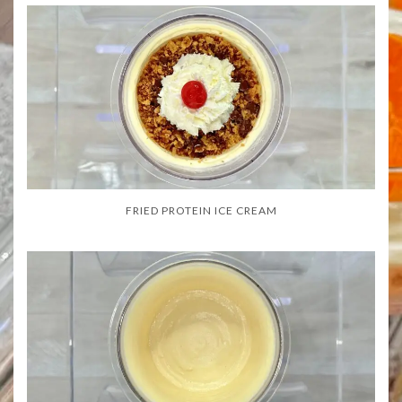
FRIED PROTEIN ICE CREAM