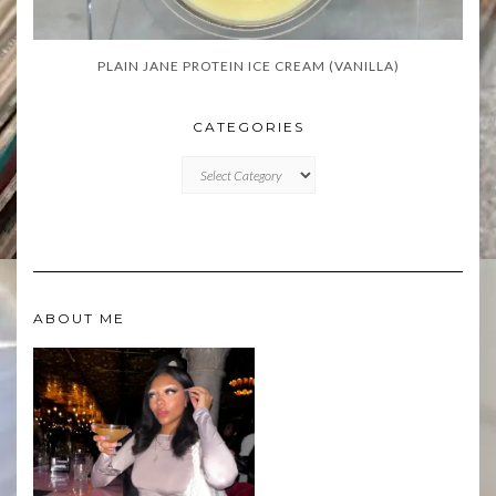
PLAIN JANE PROTEIN ICE CREAM (VANILLA)
CATEGORIES
CATEGORIES
ABOUT ME