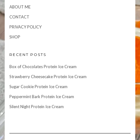
ABOUT ME
CONTACT
PRIVACY POLICY
SHOP
RECENT POSTS
Box of Chocolates Protein Ice Cream
Strawberry Cheesecake Protein Ice Cream
Sugar Cookie Protein Ice Cream
Peppermint Bark Protein Ice Cream
Silent Night Protein Ice Cream