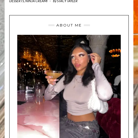
DESSERTS
,
NINJA CREAMI
-
by
STACY TAYLER
ABOUT ME