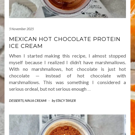
5 November 2025
MEXICAN HOT CHOCOLATE PROTEIN
ICE CREAM
When I started making this recipe, I almost stopped
myself because I realized I didn’t have marshmallows.
With no marshmallows, hot chocolate is just hot
chocolate — instead of hot chocolate with
marshmallows. This was something I considered a
serious ordeal, but not serious enough
…
DESSERTS
,
NINJA CREAMI
-
by
STACY TAYLER