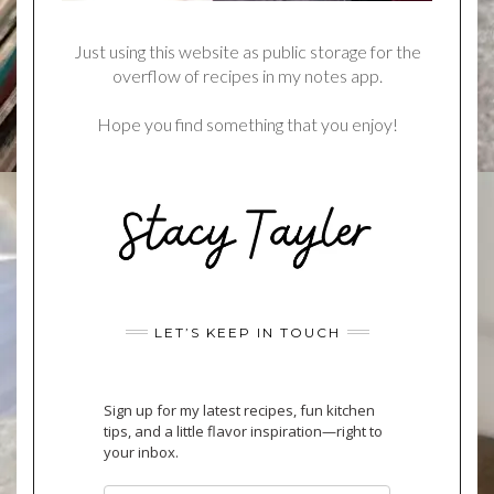
Just using this website as public storage for the
overflow of recipes in my notes app.
Hope you find something that you enjoy!
LET’S KEEP IN TOUCH
Sign up for my latest recipes, fun kitchen
tips, and a little flavor inspiration—right to
your inbox.