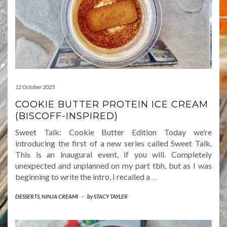
12 October 2025
COOKIE BUTTER PROTEIN ICE CREAM
(BISCOFF-INSPIRED)
Sweet Talk: Cookie Butter Edition Today we’re
introducing the first of a new series called Sweet Talk.
This is an inaugural event, if you will. Completely
unexpected and unplanned on my part tbh, but as I was
beginning to write the intro, I recalled a
…
DESSERTS
,
NINJA CREAMI
-
by
STACY TAYLER