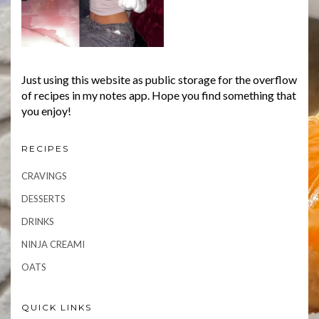
Just using this website as public storage for the overflow
of recipes in my notes app. Hope you find something that
you enjoy!
RECIPES
CRAVINGS
DESSERTS
DRINKS
NINJA CREAMI
OATS
QUICK LINKS