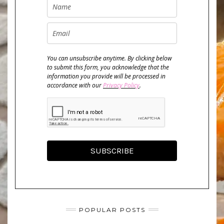
You can unsubscribe anytime. By clicking below
to submit this form, you acknowledge that the
information you provide will be processed in
accordance with our
Privacy Policy
.
SUBSCRIBE
POPULAR POSTS