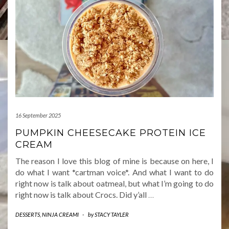
16 September 2025
PUMPKIN CHEESECAKE PROTEIN ICE
CREAM
The reason I love this blog of mine is because on here, I
do what I want *cartman voice*. And what I want to do
right now is talk about oatmeal, but what I’m going to do
right now is talk about Crocs. Did y’all
…
DESSERTS
,
NINJA CREAMI
-
by
STACY TAYLER