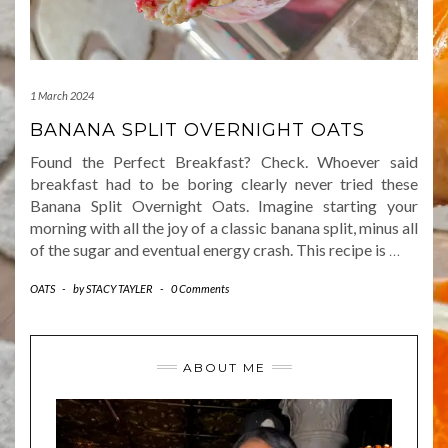
1 March 2024
BANANA SPLIT OVERNIGHT OATS
Found the Perfect Breakfast? Check. Whoever said
breakfast had to be boring clearly never tried these
Banana Split Overnight Oats. Imagine starting your
morning with all the joy of a classic banana split, minus all
of the sugar and eventual energy crash. This recipe is
…
OATS
-
by
STACY TAYLER
-
0 Comments
ABOUT ME