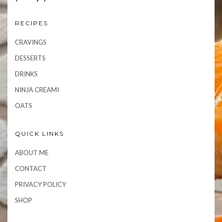
RECIPES
CRAVINGS
DESSERTS
DRINKS
NINJA CREAMI
OATS
QUICK LINKS
ABOUT ME
CONTACT
PRIVACY POLICY
SHOP