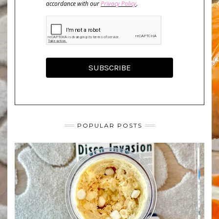
accordance with our
Privacy Policy
.
SUBSCRIBE
POPULAR POSTS