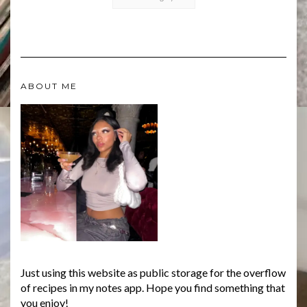
ABOUT ME
Just using this website as public storage for the overflow
of recipes in my notes app. Hope you find something that
you enjoy!