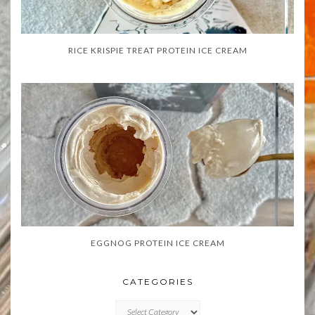
RICE KRISPIE TREAT PROTEIN ICE CREAM
EGGNOG PROTEIN ICE CREAM
CATEGORIES
CATEGORIES