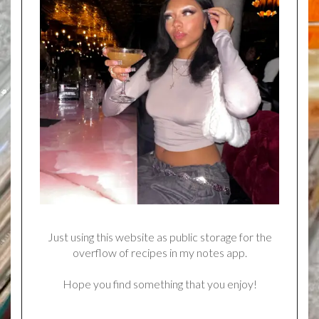
Just using this website as public storage for the
overflow of recipes in my notes app.
Hope you find something that you enjoy!