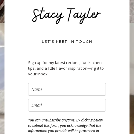
LET’S KEEP IN TOUCH
Sign up for my latest recipes, fun kitchen
tips, and a little flavor inspiration—right to
your inbox.
You can unsubscribe anytime. By clicking below
to submit this form, you acknowledge that the
information you provide will be processed in