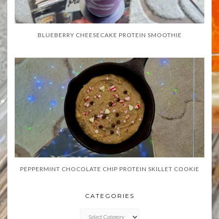
BLUEBERRY CHEESECAKE PROTEIN SMOOTHIE
PEPPERMINT CHOCOLATE CHIP PROTEIN SKILLET COOKIE
CATEGORIES
CATEGORIES