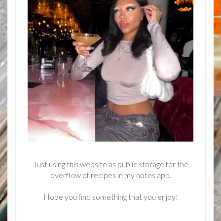
Just using this website as public storage for the
overflow of recipes in my notes app.
Hope you find something that you enjoy!