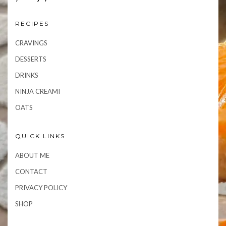
RECIPES
CRAVINGS
DESSERTS
DRINKS
NINJA CREAMI
OATS
QUICK LINKS
ABOUT ME
CONTACT
PRIVACY POLICY
SHOP