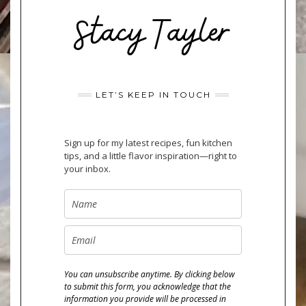
LET’S KEEP IN TOUCH
Sign up for my latest recipes, fun kitchen
tips, and a little flavor inspiration—right to
your inbox.
You can unsubscribe anytime. By clicking below
to submit this form, you acknowledge that the
information you provide will be processed in