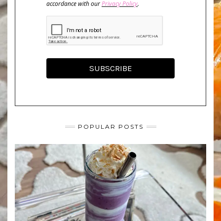
accordance with our
Privacy Policy
.
SUBSCRIBE
POPULAR POSTS