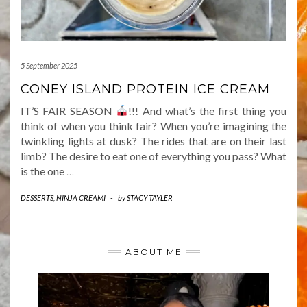
5 September 2025
CONEY ISLAND PROTEIN ICE CREAM
IT’S FAIR SEASON
!!! And what’s the first thing you
think of when you think fair? When you’re imagining the
twinkling lights at dusk? The rides that are on their last
limb? The desire to eat one of everything you pass? What
is the one
…
DESSERTS
,
NINJA CREAMI
-
by
STACY TAYLER
ABOUT ME