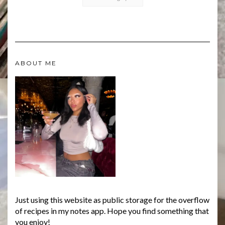
ABOUT ME
Just using this website as public storage for the overflow
of recipes in my notes app. Hope you find something that
you enjoy!