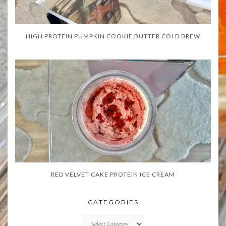
HIGH PROTEIN PUMPKIN COOKIE BUTTER COLD BREW
RED VELVET CAKE PROTEIN ICE CREAM
CATEGORIES
CATEGORIES