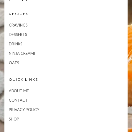
RECIPES
CRAVINGS
DESSERTS
DRINKS
NINJA CREAMI
OATS
QUICK LINKS
ABOUT ME
CONTACT
PRIVACY POLICY
SHOP