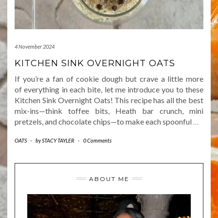
4 November 2024
KITCHEN SINK OVERNIGHT OATS
If you’re a fan of cookie dough but crave a little more
of everything in each bite, let me introduce you to these
Kitchen Sink Overnight Oats! This recipe has all the best
mix-ins—think toffee bits, Heath bar crunch, mini
pretzels, and chocolate chips—to make each spoonful
…
OATS
-
by
STACY TAYLER
-
0 Comments
ABOUT ME