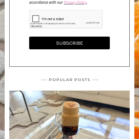
accordance with our
Privacy Policy
.
SUBSCRIBE
POPULAR POSTS