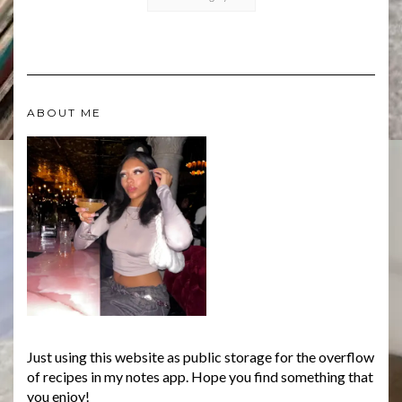
ABOUT ME
Just using this website as public storage for the overflow
of recipes in my notes app. Hope you find something that
you enjoy!