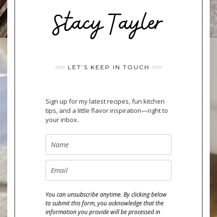
LET’S KEEP IN TOUCH
Sign up for my latest recipes, fun kitchen
tips, and a little flavor inspiration—right to
your inbox.
You can unsubscribe anytime. By clicking below
to submit this form, you acknowledge that the
information you provide will be processed in