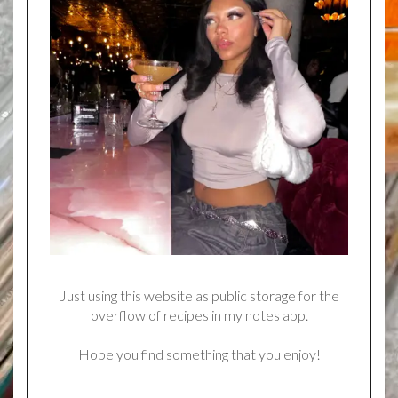
Just using this website as public storage for the
overflow of recipes in my notes app.
Hope you find something that you enjoy!