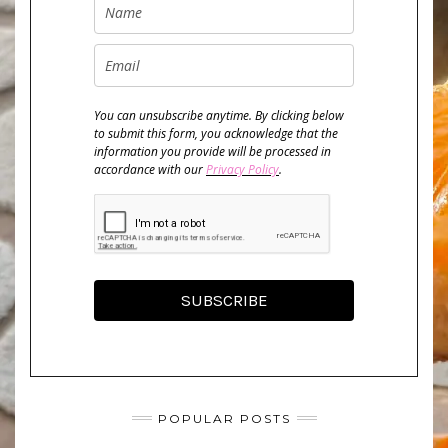
You can unsubscribe anytime. By clicking below
to submit this form, you acknowledge that the
information you provide will be processed in
accordance with our
Privacy Policy
.
SUBSCRIBE
POPULAR POSTS