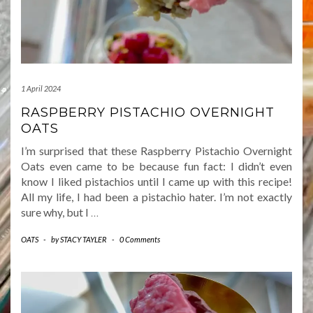
1 April 2024
RASPBERRY PISTACHIO OVERNIGHT
OATS
I’m surprised that these Raspberry Pistachio Overnight
Oats even came to be because fun fact: I didn’t even
know I liked pistachios until I came up with this recipe!
All my life, I had been a pistachio hater. I’m not exactly
sure why, but I
…
OATS
-
by
STACY TAYLER
-
0 Comments