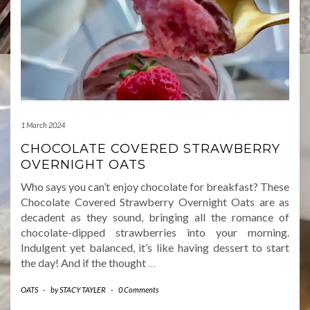
1 March 2024
CHOCOLATE COVERED STRAWBERRY
OVERNIGHT OATS
Who says you can’t enjoy chocolate for breakfast? These
Chocolate Covered Strawberry Overnight Oats are as
decadent as they sound, bringing all the romance of
chocolate-dipped strawberries into your morning.
Indulgent yet balanced, it’s like having dessert to start
the day! And if the thought
…
OATS
-
by
STACY TAYLER
-
0 Comments