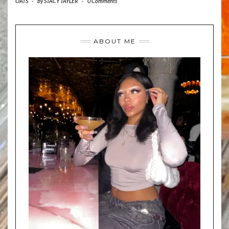
OATS
-
by
STACY TAYLER
-
0 Comments
ABOUT ME