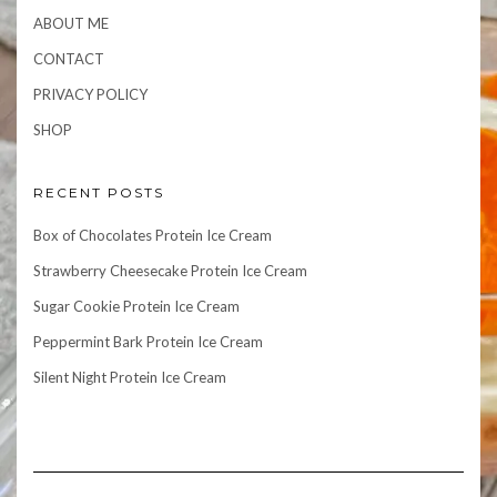
ABOUT ME
CONTACT
PRIVACY POLICY
SHOP
RECENT POSTS
Box of Chocolates Protein Ice Cream
Strawberry Cheesecake Protein Ice Cream
Sugar Cookie Protein Ice Cream
Peppermint Bark Protein Ice Cream
Silent Night Protein Ice Cream