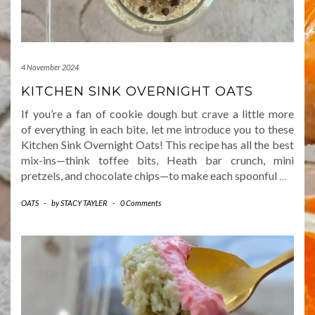
4 November 2024
KITCHEN SINK OVERNIGHT OATS
If you’re a fan of cookie dough but crave a little more
of everything in each bite, let me introduce you to these
Kitchen Sink Overnight Oats! This recipe has all the best
mix-ins—think toffee bits, Heath bar crunch, mini
pretzels, and chocolate chips—to make each spoonful
…
OATS
-
by
STACY TAYLER
-
0 Comments