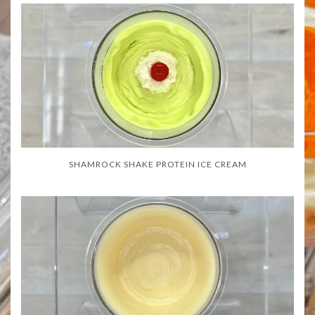
SHAMROCK SHAKE PROTEIN ICE CREAM