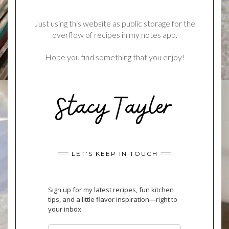
Just using this website as public storage for the
overflow of recipes in my notes app.
Hope you find something that you enjoy!
LET’S KEEP IN TOUCH
Sign up for my latest recipes, fun kitchen
tips, and a little flavor inspiration—right to
your inbox.