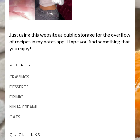
Just using this website as public storage for the overflow
of recipes in my notes app. Hope you find something that
you enjoy!
RECIPES
CRAVINGS
DESSERTS
DRINKS
NINJA CREAMI
OATS
QUICK LINKS