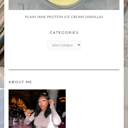
PLAIN JANE PROTEIN ICE CREAM (VANILLA)
CATEGORIES
CATEGORIES
ABOUT ME