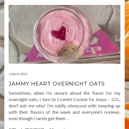
1 March 2024
JAMMY HEART OVERNIGHT OATS
Sometimes, when I’m unsure about the flavor for my
overnight oats, I turn to Crumbl Cookie for inspo – LOL,
don’t ask me why! I’m oddly obsessed with keeping up
with their flavors of the week and everyone’s reviews,
even though I rarely get them
…