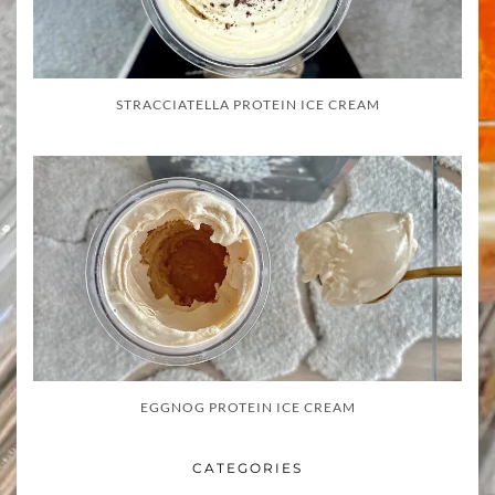
STRACCIATELLA PROTEIN ICE CREAM
EGGNOG PROTEIN ICE CREAM
CATEGORIES