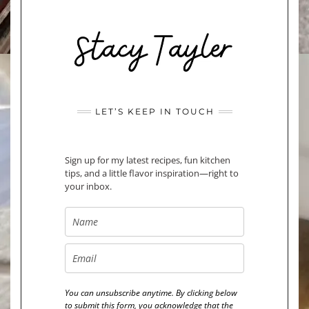
LET’S KEEP IN TOUCH
Sign up for my latest recipes, fun kitchen
tips, and a little flavor inspiration—right to
your inbox.
You can unsubscribe anytime. By clicking below
to submit this form, you acknowledge that the