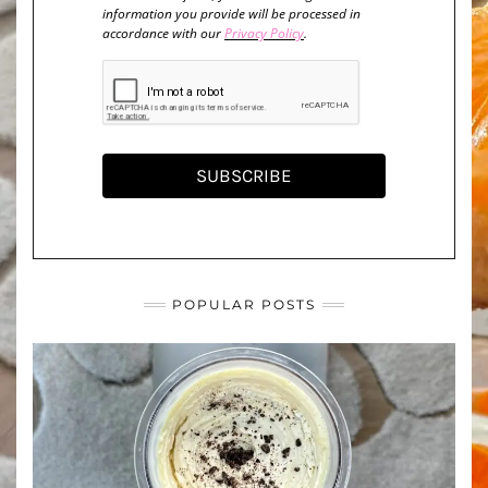
information you provide will be processed in
accordance with our
Privacy Policy
.
SUBSCRIBE
POPULAR POSTS