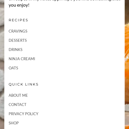
you enjoy!
RECIPES
CRAVINGS
DESSERTS
DRINKS
NINJA CREAMI
OATS
QUICK LINKS
ABOUT ME
CONTACT
PRIVACY POLICY
SHOP