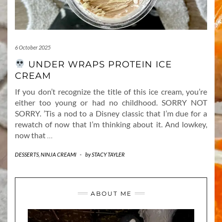
6 October 2025
UNDER WRAPS PROTEIN ICE
CREAM
If you don’t recognize the title of this ice cream, you’re
either too young or had no childhood. SORRY NOT
SORRY. ’Tis a nod to a Disney classic that I’m due for a
rewatch of now that I’m thinking about it. And lowkey,
now that
…
DESSERTS
,
NINJA CREAMI
-
by
STACY TAYLER
ABOUT ME