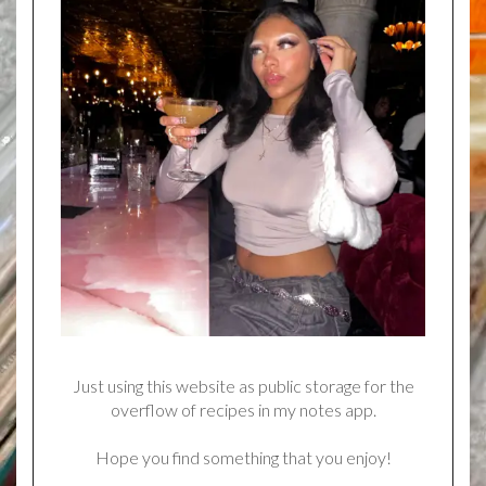
Just using this website as public storage for the
overflow of recipes in my notes app.
Hope you find something that you enjoy!