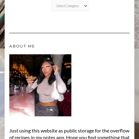
CATEGORIES
ABOUT ME
Just using this website as public storage for the overflow
of recipes in my notes app. Hope you find something that