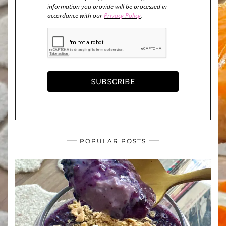
information you provide will be processed in
accordance with our
Privacy Policy
.
SUBSCRIBE
POPULAR POSTS