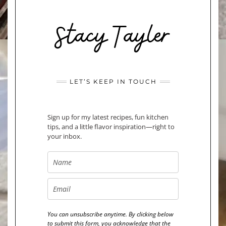
LET’S KEEP IN TOUCH
Sign up for my latest recipes, fun kitchen
tips, and a little flavor inspiration—right to
your inbox.
You can unsubscribe anytime. By clicking below
to submit this form, you acknowledge that the