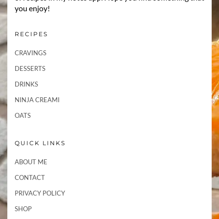
you enjoy!
RECIPES
CRAVINGS
DESSERTS
DRINKS
NINJA CREAMI
OATS
QUICK LINKS
ABOUT ME
CONTACT
PRIVACY POLICY
SHOP