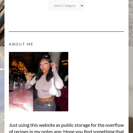
CATEGORIES
ABOUT ME
Just using this website as public storage for the overflow
of recipes in my notes app. Hope you find something that