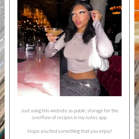
Just using this website as public storage for the
overflow of recipes in my notes app.
Hope you find something that you enjoy!