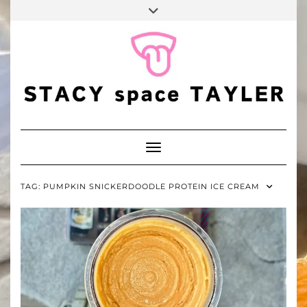
FALL
Skip
Toggle
BINGO
to
header
POP
TIKTOK
PINTEREST
YOUTUBE
content
Toggle Navigation
TAG:
PUMPKIN SNICKERDOODLE PROTEIN ICE CREAM