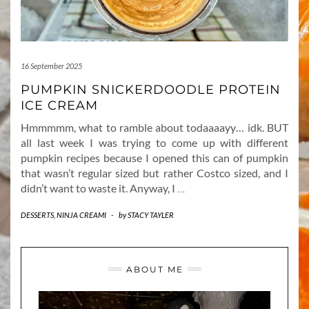
16 September 2025
PUMPKIN SNICKERDOODLE PROTEIN
ICE CREAM
Hmmmmm, what to ramble about todaaaayy… idk. BUT
all last week I was trying to come up with different
pumpkin recipes because I opened this can of pumpkin
that wasn’t regular sized but rather Costco sized, and I
didn’t want to waste it. Anyway, I
…
DESSERTS
,
NINJA CREAMI
-
by
STACY TAYLER
ABOUT ME