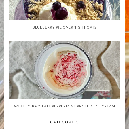
BLUEBERRY PIE OVERNIGHT OATS
WHITE CHOCOLATE PEPPERMINT PROTEIN ICE CREAM
CATEGORIES