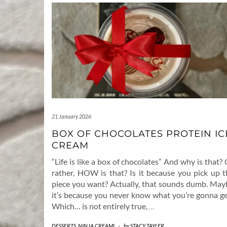
21 January 2026
BOX OF CHOCOLATES PROTEIN IC
CREAM
“Life is like a box of chocolates” And why is that?
rather, HOW is that? Is it because you pick up t
piece you want? Actually, that sounds dumb. May
it’s because you never know what you’re gonna ge
Which… is not entirely true,
…
DESSERTS
,
NINJA CREAMI
-
by
STACY TAYLER