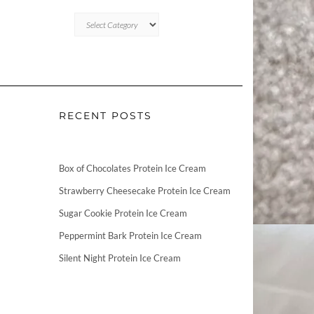
CATEGORIES
RECENT POSTS
Box of Chocolates Protein Ice Cream
Strawberry Cheesecake Protein Ice Cream
Sugar Cookie Protein Ice Cream
Peppermint Bark Protein Ice Cream
Silent Night Protein Ice Cream