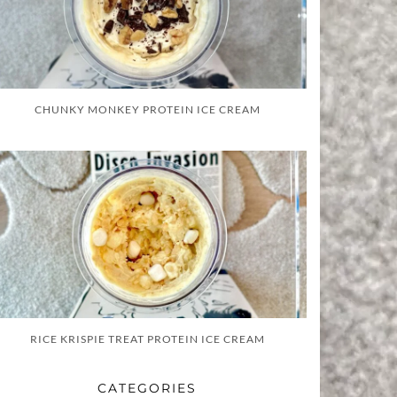
CHUNKY MONKEY PROTEIN ICE CREAM
RICE KRISPIE TREAT PROTEIN ICE CREAM
CATEGORIES