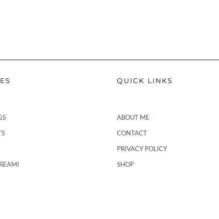
PES
QUICK LINKS
GS
ABOUT ME
TS
CONTACT
PRIVACY POLICY
CREAMI
SHOP