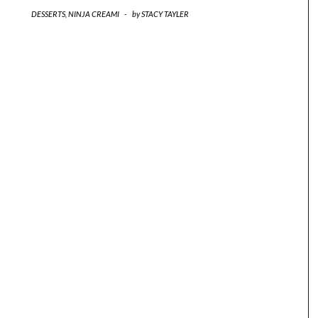
DESSERTS
,
NINJA CREAMI
-
by
STACY TAYLER