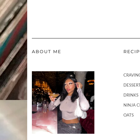
ABOUT ME
RECI
CRAVIN
DESSER
DRINKS
NINJA 
OATS