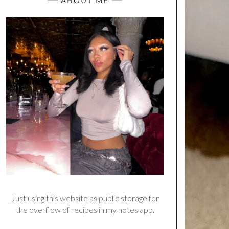
ABOUT ME
Just using this website as public storage for
the overflow of recipes in my notes app.