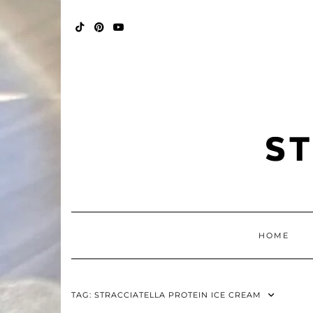
Skip
FALL
to
BINGO
content
POP
TIKTOK
PINTEREST
YOUTUBE
HOME
TAG:
STRACCIATELLA PROTEIN ICE CREAM