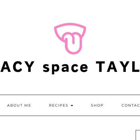
ABOUT ME
RECIPES
SHOP
CONTAC