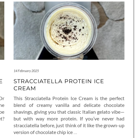
14 February 2025
E
STRACCIATELLA PROTEIN ICE
CREAM
 Or
This Stracciatella Protein Ice Cream is the perfect
he
blend of creamy vanilla and delicate chocolate
be
shavings, giving you that classic Italian gelato vibe—
t?
but with way more protein. If you’ve never had
stracciatella before, just think of it like the grown-up
version of chocolate chip ice
…