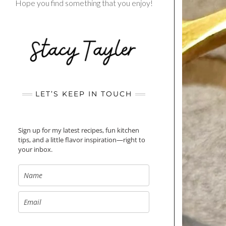
Hope you find something that you enjoy!
LET’S KEEP IN TOUCH
Sign up for my latest recipes, fun kitchen
tips, and a little flavor inspiration—right to
your inbox.