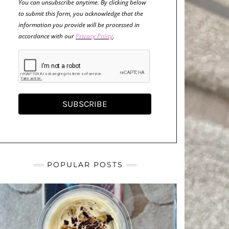
You can unsubscribe anytime. By clicking below
to submit this form, you acknowledge that the
information you provide will be processed in
accordance with our
Privacy Policy
.
SUBSCRIBE
POPULAR POSTS