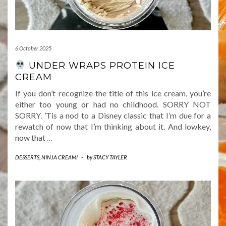
6 October 2025
UNDER WRAPS PROTEIN ICE
CREAM
If you don’t recognize the title of this ice cream, you’re
either too young or had no childhood. SORRY NOT
SORRY. ’Tis a nod to a Disney classic that I’m due for a
rewatch of now that I’m thinking about it. And lowkey,
now that
…
DESSERTS
,
NINJA CREAMI
-
by
STACY TAYLER