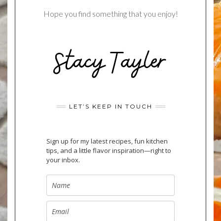
Hope you find something that you enjoy!
LET’S KEEP IN TOUCH
Sign up for my latest recipes, fun kitchen
tips, and a little flavor inspiration—right to
your inbox.