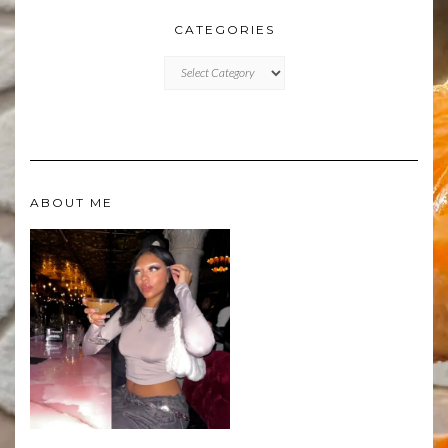
CATEGORIES
CATEGORIES
ABOUT ME