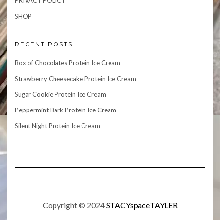
PRIVACY POLICY
SHOP
RECENT POSTS
Box of Chocolates Protein Ice Cream
Strawberry Cheesecake Protein Ice Cream
Sugar Cookie Protein Ice Cream
Peppermint Bark Protein Ice Cream
Silent Night Protein Ice Cream
Copyright © 2024
STACYspaceTAYLER