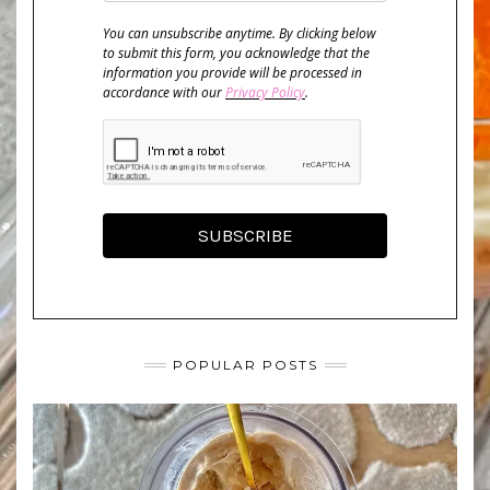
You can unsubscribe anytime. By clicking below
to submit this form, you acknowledge that the
information you provide will be processed in
accordance with our
Privacy Policy
.
SUBSCRIBE
POPULAR POSTS