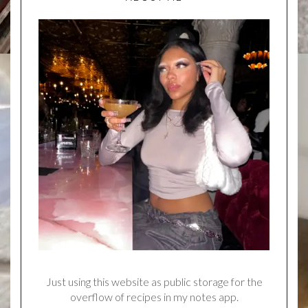
Just using this website as public storage for the
overflow of recipes in my notes app.