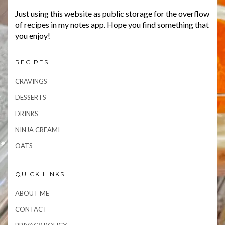
Just using this website as public storage for the overflow
of recipes in my notes app. Hope you find something that
you enjoy!
RECIPES
CRAVINGS
DESSERTS
DRINKS
NINJA CREAMI
OATS
QUICK LINKS
ABOUT ME
CONTACT