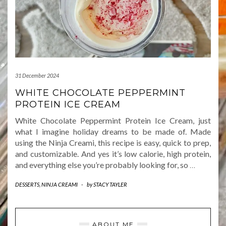
31 December 2024
WHITE CHOCOLATE PEPPERMINT
PROTEIN ICE CREAM
White Chocolate Peppermint Protein Ice Cream, just
what I imagine holiday dreams to be made of. Made
using the Ninja Creami, this recipe is easy, quick to prep,
and customizable. And yes it’s low calorie, high protein,
and everything else you’re probably looking for, so
…
DESSERTS
,
NINJA CREAMI
-
by
STACY TAYLER
ABOUT ME