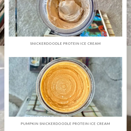
SNICKERDOODLE PROTEIN ICE CREAM
PUMPKIN SNICKERDOODLE PROTEIN ICE CREAM