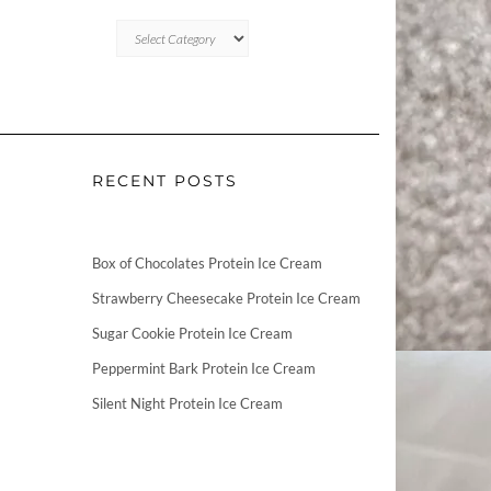
CATEGORIES
RECENT POSTS
Box of Chocolates Protein Ice Cream
Strawberry Cheesecake Protein Ice Cream
Sugar Cookie Protein Ice Cream
Peppermint Bark Protein Ice Cream
Silent Night Protein Ice Cream