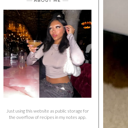
ABOUT ME
Just using this website as public storage for
the overflow of recipes in my notes app.