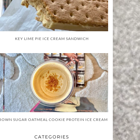
KEY LIME PIE ICE CREAM SANDWICH
ROWN SUGAR OATMEAL COOKIE PROTEIN ICE CREAM
CATEGORIES