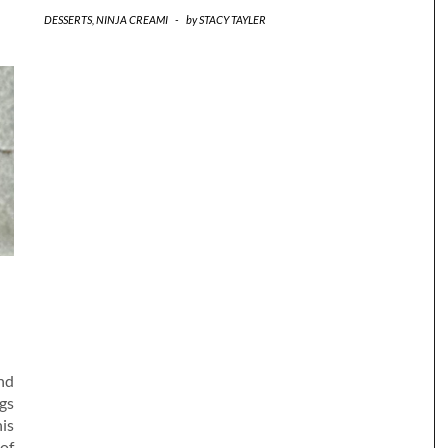
DESSERTS
,
NINJA CREAMI
-
by
STACY TAYLER
nd
gs
his
 of