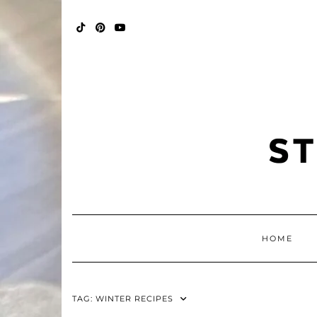
Skip
FALL
to
BINGO
content
POP
TIKTOK
PINTEREST
YOUTUBE
HOME
TAG:
WINTER RECIPES