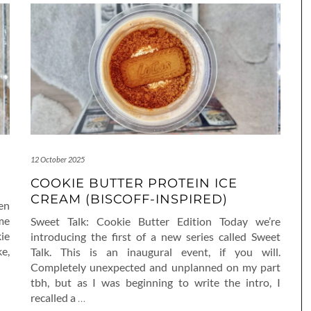
12 October 2025
COOKIE BUTTER PROTEIN ICE
CREAM (BISCOFF-INSPIRED)
ven
me
Sweet Talk: Cookie Butter Edition Today we’re
ie
introducing the first of a new series called Sweet
e,
Talk. This is an inaugural event, if you will.
Completely unexpected and unplanned on my part
tbh, but as I was beginning to write the intro, I
recalled a
…