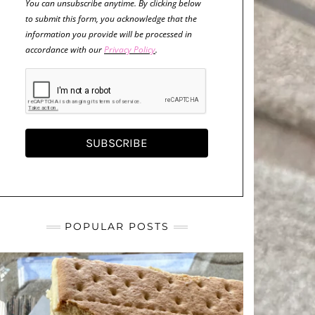
You can unsubscribe anytime. By clicking below
to submit this form, you acknowledge that the
information you provide will be processed in
accordance with our
Privacy Policy
.
SUBSCRIBE
POPULAR POSTS