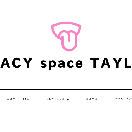
ABOUT ME
RECIPES
SHOP
CONTAC