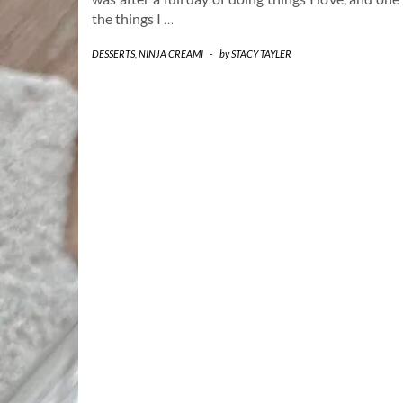
the things I
…
DESSERTS
,
NINJA CREAMI
-
by
STACY TAYLER