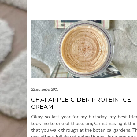
22 September 2025
CHAI APPLE CIDER PROTEIN ICE
CREAM
Okay, so last year for my birthday, my best frie
took me to one of those, um, Christmas light thin
that you walk through at the botanical gardens. T
was after a full day of doing things I love, and one