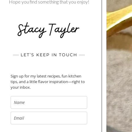
Hope you find something that you enjoy!
LET’S KEEP IN TOUCH
Sign up for my latest recipes, fun kitchen
tips, and a little flavor inspiration—right to
your inbox.