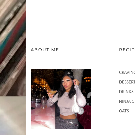
ABOUT ME
RECI
CRAVIN
DESSER
DRINKS
NINJA 
OATS