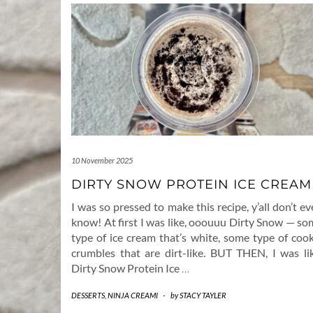
10 November 2025
DIRTY SNOW PROTEIN ICE CREAM
I was so pressed to make this recipe, y’all don’t e
know! At first I was like, ooouuu Dirty Snow — so
type of ice cream that’s white, some type of cook
crumbles that are dirt-like. BUT THEN, I was lik
Dirty Snow Protein Ice
…
DESSERTS
,
NINJA CREAMI
-
by
STACY TAYLER