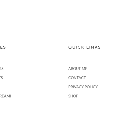
PES
QUICK LINKS
GS
ABOUT ME
TS
CONTACT
PRIVACY POLICY
CREAMI
SHOP