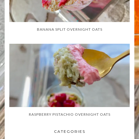
BANANA SPLIT OVERNIGHT OATS
RASPBERRY PISTACHIO OVERNIGHT OATS
CATEGORIES