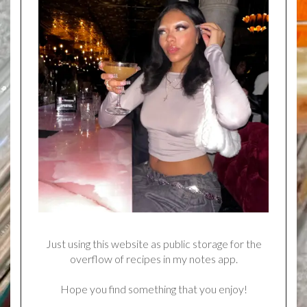
Just using this website as public storage for the
overflow of recipes in my notes app.
Hope you find something that you enjoy!