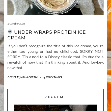
6 October 2025
UNDER WRAPS PROTEIN ICE
CREAM
If you don’t recognize the title of this ice cream, you’re
either too young or had no childhood. SORRY NOT
SORRY. ’Tis a nod to a Disney classic that I’m due for a
rewatch of now that I’m thinking about it. And lowkey,
now that
…
DESSERTS
,
NINJA CREAMI
-
by
STACY TAYLER
ABOUT ME