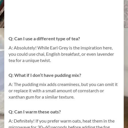
Q: Can I use a different type of tea?
A: Absolutely! While Earl Grey is the inspiration here,
you could use chai, English breakfast, or even lavender
tea for a unique twist.
Q: What if I don’t have pudding mix?
A: The pudding mix adds creaminess, but you can omit it
or replace it with a small amount of cornstarch or
xanthan gum for a similar texture.
Q: Can I warm these oats?
A: Definitely! If you prefer warm oats, heat them in the
microwave for 30–60 seconds before adding the fog