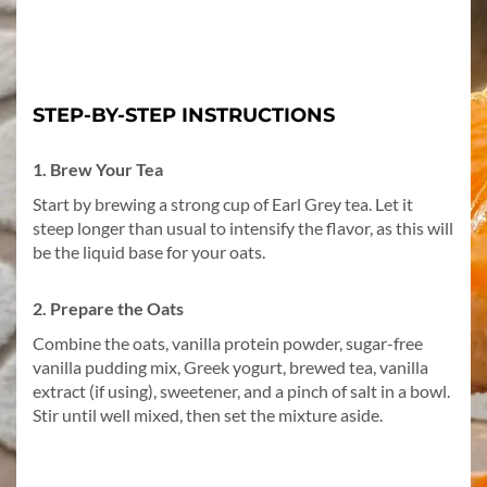
STEP-BY-STEP INSTRUCTIONS
1. Brew Your Tea
Start by brewing a strong cup of Earl Grey tea. Let it
steep longer than usual to intensify the flavor, as this will
be the liquid base for your oats.
2. Prepare the Oats
Combine the oats, vanilla protein powder, sugar-free
vanilla pudding mix, Greek yogurt, brewed tea, vanilla
extract (if using), sweetener, and a pinch of salt in a bowl.
Stir until well mixed, then set the mixture aside.