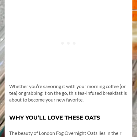
Whether you’re savoring it with your morning coffee (or
tea) or grabbing it on the go, this tea-infused breakfast is
about to become your new favorite.
WHY YOU’LL LOVE THESE OATS
The beauty of London Fog Overnight Oats lies in their