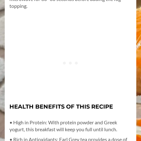
topping.
HEALTH BENEFITS OF THIS RECIPE
• High in Protein: With protein powder and Greek
yogurt, this breakfast will keep you full until lunch.
• Rich in Antioxidants: Earl Grey tea provides a dose of