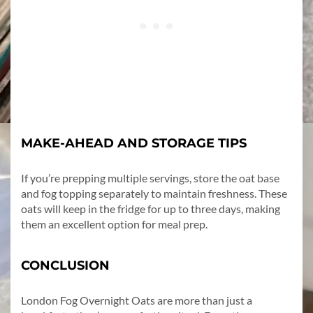
MAKE-AHEAD AND STORAGE TIPS
If you’re prepping multiple servings, store the oat base
and fog topping separately to maintain freshness. These
oats will keep in the fridge for up to three days, making
them an excellent option for meal prep.
CONCLUSION
London Fog Overnight Oats are more than just a