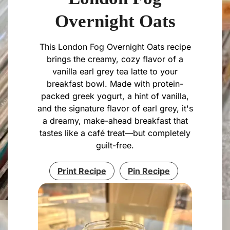
Overnight Oats
This London Fog Overnight Oats recipe
brings the creamy, cozy flavor of a
vanilla earl grey tea latte to your
breakfast bowl. Made with protein-
packed greek yogurt, a hint of vanilla,
and the signature flavor of earl grey, it's
a dreamy, make-ahead breakfast that
tastes like a café treat—but completely
guilt-free.
Print Recipe
Pin Recipe