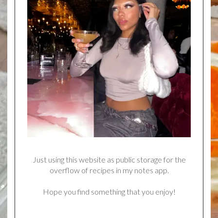
Just using this website as public storage for the
overflow of recipes in my notes app.
Hope you find something that you enjoy!