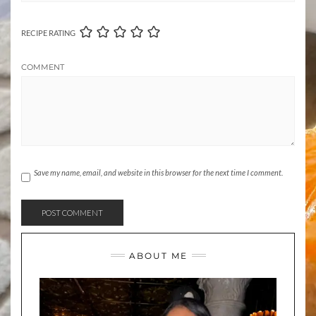
RECIPE RATING
COMMENT
Save my name, email, and website in this browser for the next time I comment.
ABOUT ME