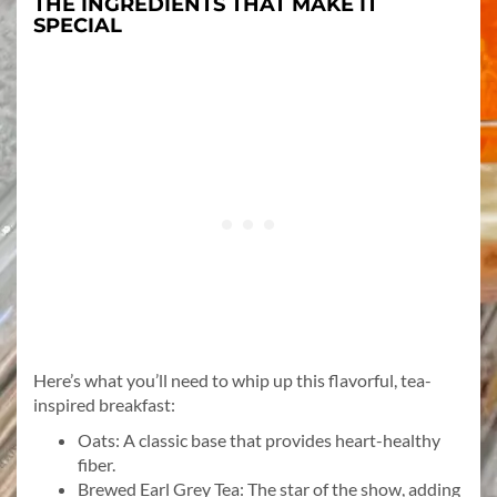
THE INGREDIENTS THAT MAKE IT
SPECIAL
Here’s what you’ll need to whip up this flavorful, tea-
inspired breakfast:
Oats: A classic base that provides heart-healthy
fiber.
Brewed Earl Grey Tea: The star of the show, adding