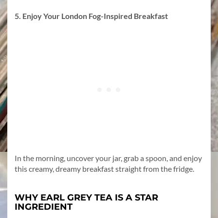
5. Enjoy Your London Fog-Inspired Breakfast
In the morning, uncover your jar, grab a spoon, and enjoy
this creamy, dreamy breakfast straight from the fridge.
WHY EARL GREY TEA IS A STAR
INGREDIENT