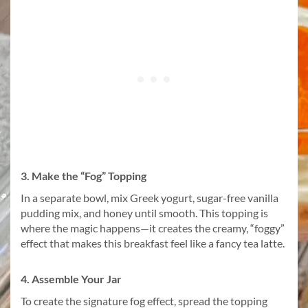
3. Make the “Fog” Topping
In a separate bowl, mix Greek yogurt, sugar-free vanilla
pudding mix, and honey until smooth. This topping is
where the magic happens—it creates the creamy, “foggy”
effect that makes this breakfast feel like a fancy tea latte.
4. Assemble Your Jar
To create the signature fog effect, spread the topping