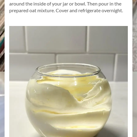
around the inside of your jar or bowl. Then pour in the
prepared oat mixture. Cover and refrigerate overnight.