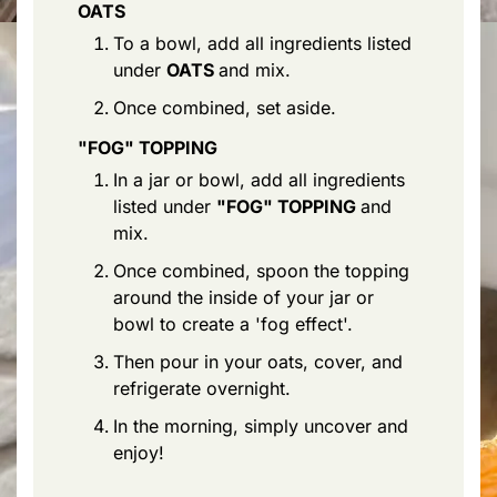
OATS
To a bowl, add all ingredients listed
under
OATS
and mix.
Once combined, set aside.
"FOG" TOPPING
In a jar or bowl, add all ingredients
listed under
"FOG" TOPPING
and
mix.
Once combined, spoon the topping
around the inside of your jar or
bowl to create a 'fog effect'.
Then pour in your oats, cover, and
refrigerate overnight.
In the morning, simply uncover and
enjoy!