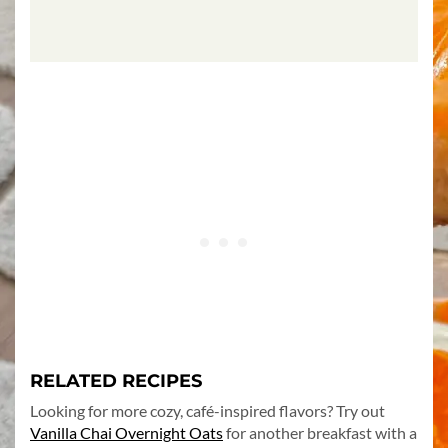
RELATED RECIPES
Looking for more cozy, café-inspired flavors? Try out
Vanilla Chai Overnight Oats
for another breakfast with a