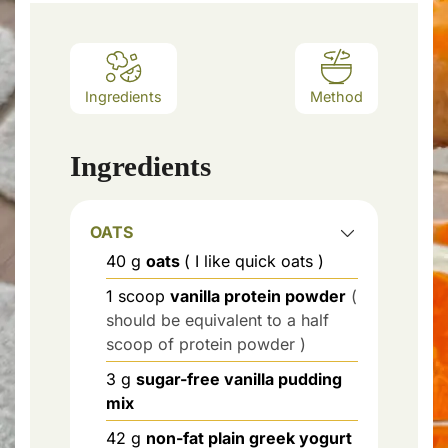
Ingredients
Method
Ingredients
OATS
40
g
oats
( I like quick oats )
1
scoop
vanilla protein powder
(
should be equivalent to a half
scoop of protein powder )
3
g
sugar-free vanilla pudding
mix
42
g
non-fat plain greek yogurt