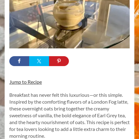
Jump to Recipe
Breakfast has never felt this luxurious—or this simple.
Inspired by the comforting flavors of a London Fog latte,
these overnight oats bring together the creamy
sweetness of vanilla, the bold elegance of Earl Grey tea,
and the hearty nourishment of oats. This recipe is perfect
for tea lovers looking to add a little extra charm to their
morning routine.