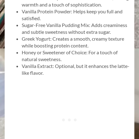
warmth and a touch of sophistication.
Vanilla Protein Powder: Helps keep you full and
satisfied.
Sugar-Free Vanilla Pudding Mix: Adds creaminess
and subtle sweetness without extra sugar.
Greek Yogurt: Creates a smooth, creamy texture
while boosting protein content.
Honey or Sweetener of Choice: For a touch of
natural sweetness.
Vanilla Extract: Optional, but it enhances the latte-
like flavor.