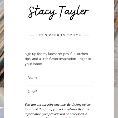
LET’S KEEP IN TOUCH
Sign up for my latest recipes, fun kitchen
tips, and a little flavor inspiration—right to
your inbox.
You can unsubscribe anytime. By clicking below
to submit this form, you acknowledge that the
information you provide will be processed in