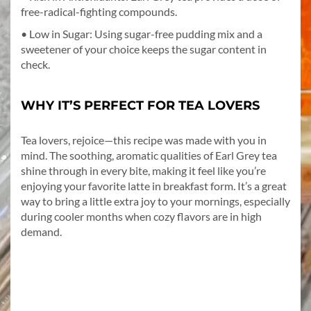
free-radical-fighting compounds.
• Low in Sugar: Using sugar-free pudding mix and a
sweetener of your choice keeps the sugar content in
check.
WHY IT’S PERFECT FOR TEA LOVERS
Tea lovers, rejoice—this recipe was made with you in
mind. The soothing, aromatic qualities of Earl Grey tea
shine through in every bite, making it feel like you’re
enjoying your favorite latte in breakfast form. It’s a great
way to bring a little extra joy to your mornings, especially
during cooler months when cozy flavors are in high
demand.