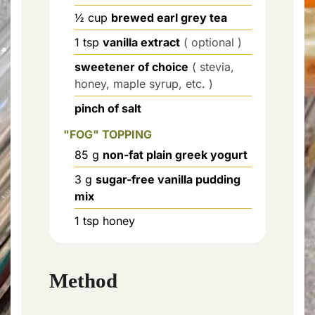
½
cup
brewed earl grey tea
1
tsp
vanilla extract
( optional )
sweetener of choice
( stevia,
honey, maple syrup, etc. )
pinch of salt
"FOG" TOPPING
85
g
non-fat plain greek yogurt
3
g
sugar-free vanilla pudding
mix
1
tsp
honey
Method