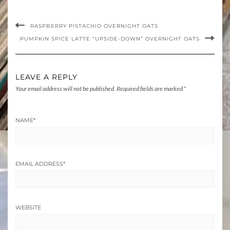
RASPBERRY PISTACHIO OVERNIGHT OATS
PUMPKIN SPICE LATTE “UPSIDE-DOWN” OVERNIGHT OATS
LEAVE A REPLY
Your email address will not be published.
Required fields are marked
*
NAME
*
EMAIL ADDRESS
*
WEBSITE