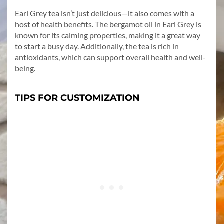
Earl Grey tea isn’t just delicious—it also comes with a
host of health benefits. The bergamot oil in Earl Grey is
known for its calming properties, making it a great way
to start a busy day. Additionally, the tea is rich in
antioxidants, which can support overall health and well-
being.
TIPS FOR CUSTOMIZATION