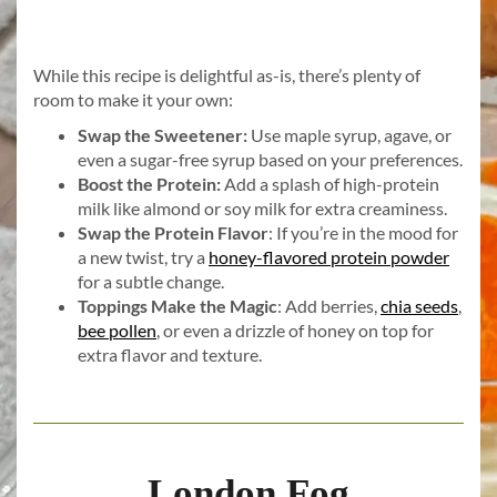
While this recipe is delightful as-is, there’s plenty of
room to make it your own:
Swap the Sweetener:
Use maple syrup, agave, or
even a sugar-free syrup based on your preferences.
Boost the Protein:
Add a splash of high-protein
milk like almond or soy milk for extra creaminess.
Swap the Protein Flavor
: If you’re in the mood for
a new twist, try a
honey-flavored protein powder
for a subtle change.
Toppings Make the Magic
: Add berries,
chia seeds
,
bee pollen
, or even a drizzle of honey on top for
extra flavor and texture.
London Fog