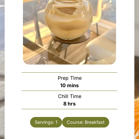
Prep Time
minutes
10
mins
Chill Time
hours
8
hrs
Servings:
1
Course:
Breakfast