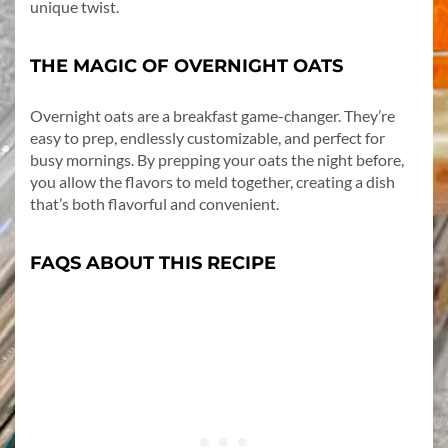
unique twist.
THE MAGIC OF OVERNIGHT OATS
Overnight oats are a breakfast game-changer. They’re
easy to prep, endlessly customizable, and perfect for
busy mornings. By prepping your oats the night before,
you allow the flavors to meld together, creating a dish
that’s both flavorful and convenient.
FAQS ABOUT THIS RECIPE