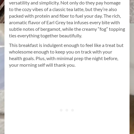
versatility and simplicity. Not only do they pay homage
to the cozy vibes of a classic tea latte, but they’re also
packed with protein and fiber to fuel your day. The rich,
aromatic flavor of Earl Grey tea infuses every bite with
subtle notes of bergamot, while the creamy “fog” topping
ties everything together beautifully.
This breakfast is indulgent enough to feel like a treat but
wholesome enough to keep you on track with your
health goals. Plus, with minimal prep the night before,
your morning self will thank you.