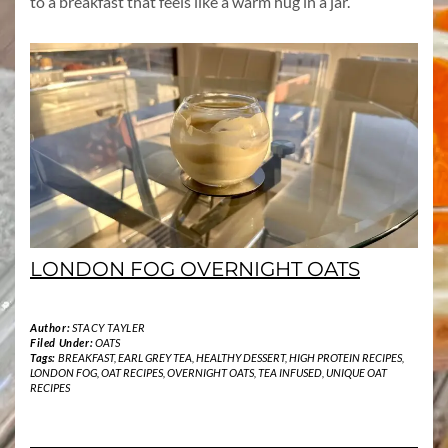
to a breakfast that feels like a warm hug in a jar.
LONDON FOG OVERNIGHT OATS
Author:
STACY TAYLER
Filed Under:
OATS
Tags:
BREAKFAST
,
EARL GREY TEA
,
HEALTHY DESSERT
,
HIGH PROTEIN RECIPES
,
LONDON FOG
,
OAT RECIPES
,
OVERNIGHT OATS
,
TEA INFUSED
,
UNIQUE OAT
RECIPES