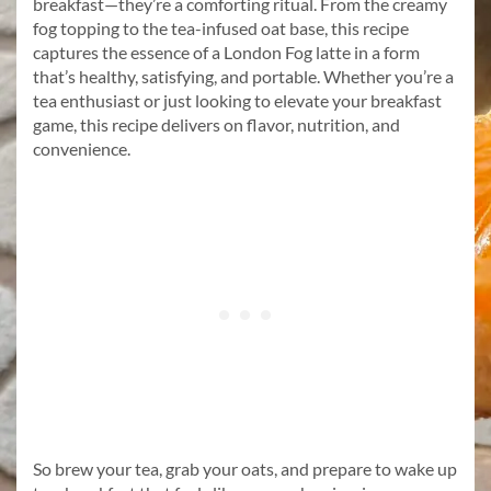
breakfast—they’re a comforting ritual. From the creamy
fog topping to the tea-infused oat base, this recipe
captures the essence of a London Fog latte in a form
that’s healthy, satisfying, and portable. Whether you’re a
tea enthusiast or just looking to elevate your breakfast
game, this recipe delivers on flavor, nutrition, and
convenience.
So brew your tea, grab your oats, and prepare to wake up