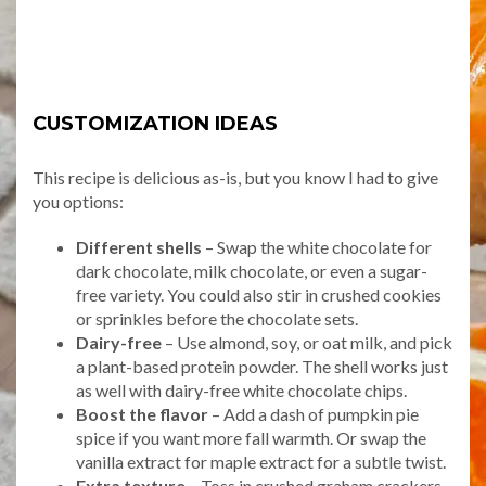
CUSTOMIZATION IDEAS
This recipe is delicious as-is, but you know I had to give
you options:
Different shells
– Swap the white chocolate for
dark chocolate, milk chocolate, or even a sugar-
free variety. You could also stir in crushed cookies
or sprinkles before the chocolate sets.
Dairy-free
– Use almond, soy, or oat milk, and pick
a plant-based protein powder. The shell works just
as well with dairy-free white chocolate chips.
Boost the flavor
– Add a dash of pumpkin pie
spice if you want more fall warmth. Or swap the
vanilla extract for maple extract for a subtle twist.
Extra texture
– Toss in crushed graham crackers,