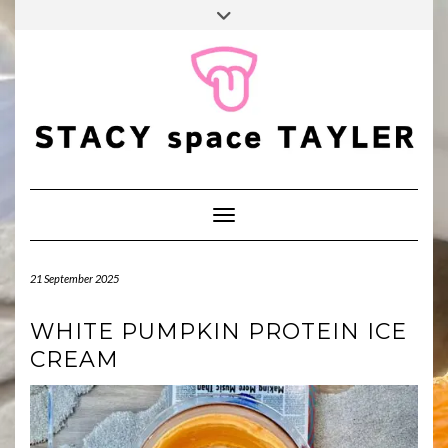
FALL
Skip
Toggle
BINGO
to
header
POP
TIKTOK
PINTEREST
YOUTUBE
content
Toggle Navigation
21 September 2025
WHITE PUMPKIN PROTEIN ICE
CREAM