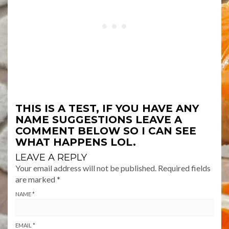
THIS IS A TEST, IF YOU HAVE ANY
NAME SUGGESTIONS LEAVE A
COMMENT BELOW SO I CAN SEE
WHAT HAPPENS LOL.
LEAVE A REPLY
Your email address will not be published.
Required fields
are marked
*
NAME
*
EMAIL
*