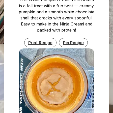
is a fall treat with a fun twist — creamy
pumpkin and a smooth white chocolate
shell that cracks with every spoonful.
Easy to make in the Ninja Creami and
packed with protein!
Print Recipe
Pin Recipe