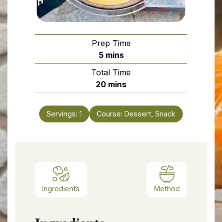
Prep Time
minutes
5
mins
Total Time
minutes
20
mins
Servings:
1
Course:
Dessert, Snack
Ingredients
Method