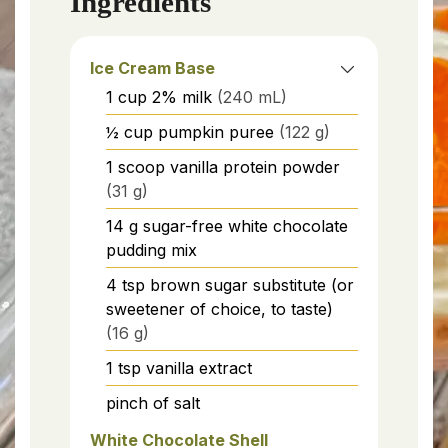
Ingredients
Ice Cream Base
1
cup
2% milk
(240 mL)
½
cup
pumpkin puree
(122 g)
1
scoop
vanilla protein powder
(31 g)
14
g
sugar-free white chocolate
pudding mix
4
tsp
brown sugar substitute (or
sweetener of choice, to taste)
(16 g)
1
tsp
vanilla extract
pinch of salt
White Chocolate Shell