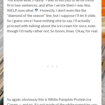
first two sentences, and after I wrote them I was like,
WELP, now what
. Honestly, I don’t even like the
“diamond of the season” line, but I suppose I’ll let it slide.
So I guess since I have nothing else to say, I’ll actually
proceed with talking about the ice cream for once, even
though I’d really rather not. So boom, lmao. Okay, for real.
So again, obviously this is White Pumpkin Protein Ice
Cream — and no, it’s not made of the white pumpkins you