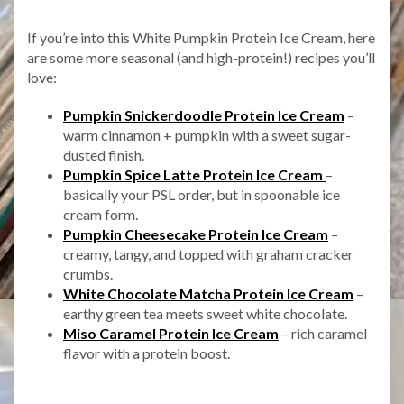
If you’re into this White Pumpkin Protein Ice Cream, here
are some more seasonal (and high-protein!) recipes you’ll
love:
Pumpkin Snickerdoodle Protein Ice Cream
–
warm cinnamon + pumpkin with a sweet sugar-
dusted finish.
Pumpkin Spice Latte Protein Ice Cream
–
basically your PSL order, but in spoonable ice
cream form.
Pumpkin Cheesecake Protein Ice Cream
–
creamy, tangy, and topped with graham cracker
crumbs.
White Chocolate Matcha Protein Ice Cream
–
earthy green tea meets sweet white chocolate.
Miso Caramel Protein Ice Cream
– rich caramel
flavor with a protein boost.