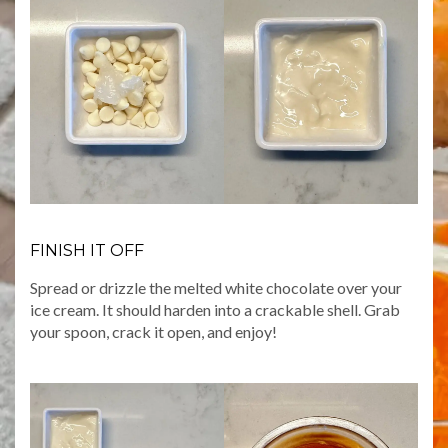
FINISH IT OFF
Spread or drizzle the melted white chocolate over your
ice cream. It should harden into a crackable shell. Grab
your spoon, crack it open, and enjoy!