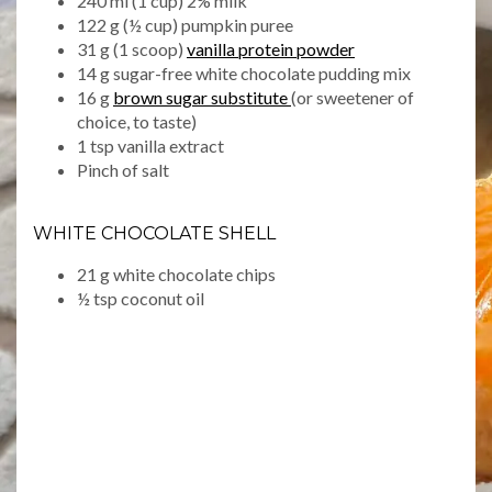
240 ml (1 cup) 2% milk
122 g (½ cup) pumpkin puree
31 g (1 scoop)
vanilla protein powder
14 g sugar-free white chocolate pudding mix
16 g
brown sugar substitute
(or sweetener of
choice, to taste)
1 tsp vanilla extract
Pinch of salt
WHITE CHOCOLATE SHELL
21 g white chocolate chips
½ tsp coconut oil