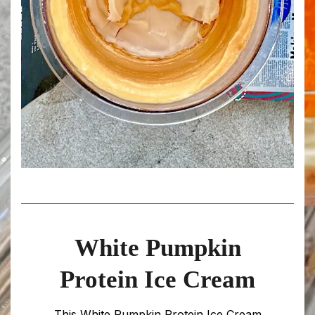
White Pumpkin
Protein Ice Cream
This White Pumpkin Protein Ice Cream