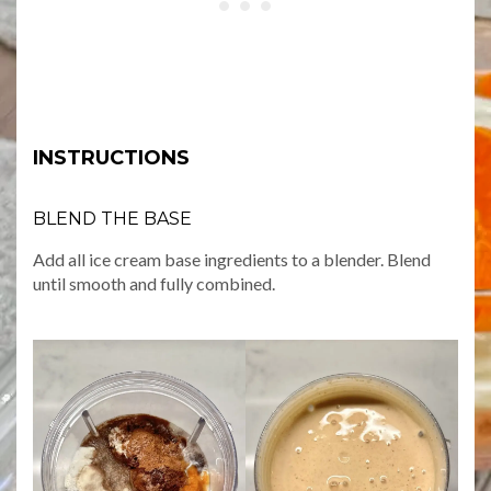
INSTRUCTIONS
BLEND THE BASE
Add all ice cream base ingredients to a blender. Blend
until smooth and fully combined.