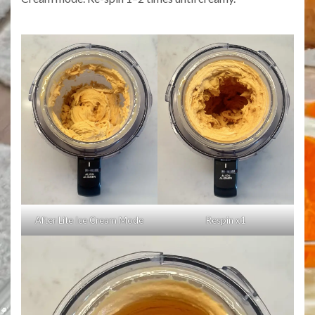
After Lite Ice Cream Mode
Respin x1