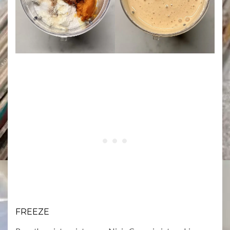
FREEZE