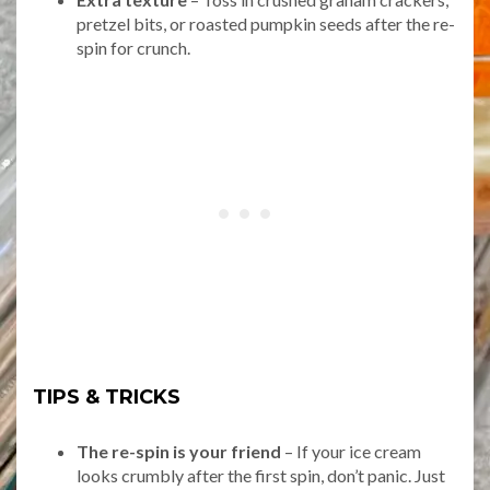
pretzel bits, or roasted pumpkin seeds after the re-
spin for crunch.
TIPS & TRICKS
The re-spin is your friend
– If your ice cream
looks crumbly after the first spin, don’t panic. Just