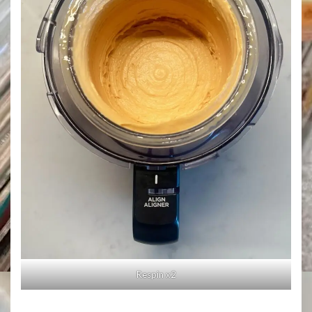
Respin x2