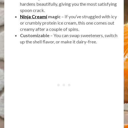
hardens beautifully, giving you the most satisfying
spoon crack.
Ninja Creami
magic
– If you’ve struggled with icy
or crumbly protein ice cream, this one comes out
creamy after a couple of spins.
Customizable
– You can swap sweeteners, switch
up the shell flavor, or make it dairy-free.