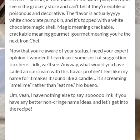
see in the grocery store and can’t tell if they’re edible or
poisonous and decorative. The flavor is actuallyyyyy
white chocolate pumpkin, and it’s topped with a white
chocolate magic shell. Magic meaning crackable,
crackable meaning gourmet, gourmet meaning you’re the
next Iron Chef.
Now that you’re aware of your status, I need your expert
opinion. I wonder if I can insert some sort of suggestion
box here… idk, we’ll see. Anyway, what would you have
called an ice cream with this flavor profile? I feel like my
name for it makes it sound like a candle… it’s screaming
“smell me” rather than “eat me.” No bueno.
Um, yeah, I have nothing else to say, soooooo lmk if you
have any better non-cringe name ideas, and let’s get into
the recipe!