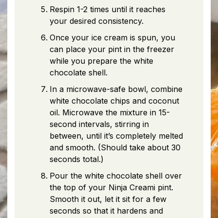
Respin 1-2 times until it reaches
your desired consistency.
Once your ice cream is spun, you
can place your pint in the freezer
while you prepare the white
chocolate shell.
In a microwave-safe bowl, combine
white chocolate chips and coconut
oil. Microwave the mixture in 15-
second intervals, stirring in
between, until it’s completely melted
and smooth. (Should take about 30
seconds total.)
Pour the white chocolate shell over
the top of your Ninja Creami pint.
Smooth it out, let it sit for a few
seconds so that it hardens and