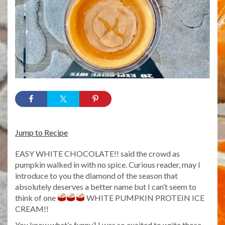
Jump to Recipe
EASY WHITE CHOCOLATE!! said the crowd as
pumpkin walked in with no spice. Curious reader, may I
introduce to you the diamond of the season that
absolutely deserves a better name but I can’t seem to
think of one
WHITE PUMPKIN PROTEIN ICE
CREAM!!
You know what’s funny? I was so excited to write those