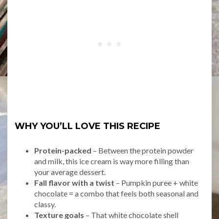
WHY YOU’LL LOVE THIS RECIPE
Protein-packed
– Between the protein powder
and milk, this ice cream is way more filling than
your average dessert.
Fall flavor with a twist
– Pumpkin puree + white
chocolate = a combo that feels both seasonal and
classy.
Texture goals
– That white chocolate shell