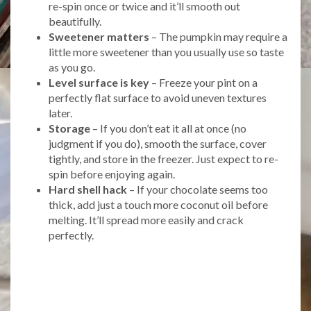
re-spin once or twice and it’ll smooth out
beautifully.
Sweetener matters
– The pumpkin may require a
little more sweetener than you usually use so taste
as you go.
Level surface is key
– Freeze your pint on a
perfectly flat surface to avoid uneven textures
later.
Storage
– If you don’t eat it all at once (no
judgment if you do), smooth the surface, cover
tightly, and store in the freezer. Just expect to re-
spin before enjoying again.
Hard shell hack
– If your chocolate seems too
thick, add just a touch more coconut oil before
melting. It’ll spread more easily and crack
perfectly.