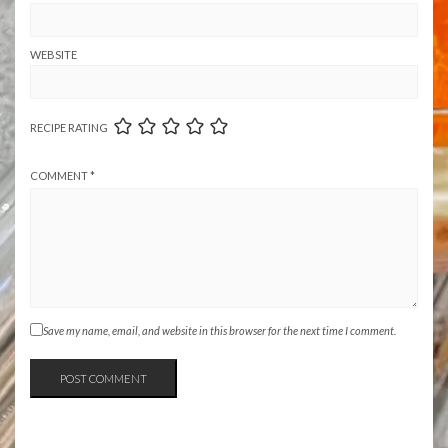
WEBSITE
RECIPE RATING
COMMENT
*
Save my name, email, and website in this browser for the next time I comment.