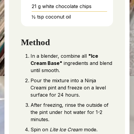
21
g
white chocolate chips
½
tsp
coconut oil
Method
In a blender, combine all
"Ice
Cream Base"
ingredients and blend
until smooth.
Pour the mixture into a Ninja
Creami pint and freeze on a level
surface for 24 hours.
After freezing, rinse the outside of
the pint under hot water for 1-2
minutes.
Spin on
Lite Ice Cream
mode.