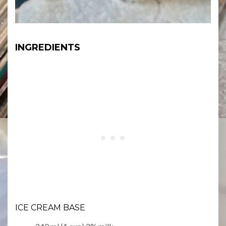
INGREDIENTS
ICE CREAM BASE