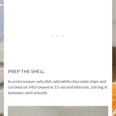
PREP THE SHELL
In a microwave-safe dish, add white chocolate chips and
coconut oil. Microwave in 15-second intervals, stirring in
between, until smooth.