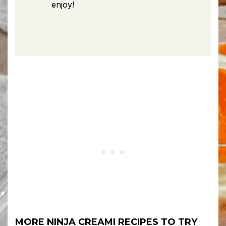
enjoy!
MORE NINJA CREAMI RECIPES TO TRY