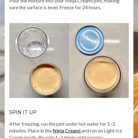
Pour the mixture into your Ninja Creami pint, making
sure the surface is level. Freeze for 24 hours.
SPIN IT UP
After freezing, run the pint under hot water for 1–2
minutes. Place in the
Ninja Creami
and run on Light Ice
Cream mode. Re-spin 1–2 times until creamy.